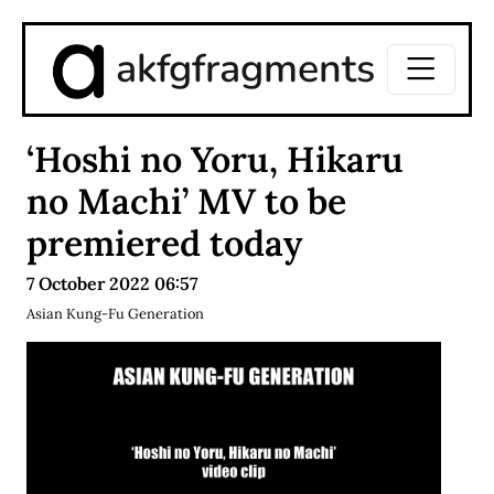
akfgfragments
‘Hoshi no Yoru, Hikaru
no Machi’ MV to be
premiered today
7 October 2022 06:57
Asian Kung-Fu Generation