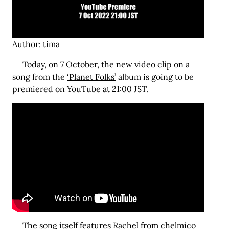
Author:
tima
Today, on 7 October, the new video clip on a
song from the
‘Planet Folks’
album is going to be
premiered on YouTube at 21:00 JST.
The
song
itself features Rachel from chelmico