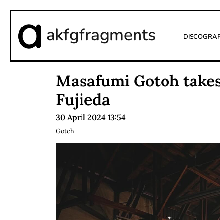
akfgfragments
Discogra
Masafumi Gotoh takes 
Fujieda
30 April 2024 13:54
Gotch