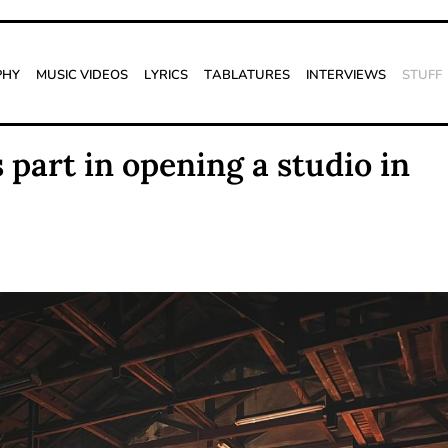
phy
Music Videos
Lyrics
Tablatures
Interviews
Stuff
part in opening a studio in