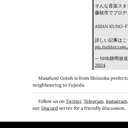
そんな音楽スタ
藤枝市でプロデ
ASIAN KUNG-
詳しい記事はこち
pic.twitter.co
— NHK静岡放送局 
2024
Masafumi Gotoh is from Shizuoka prefectur
neighbouring to Fujieda.
Follow us on
Twitter
,
Telegram
,
Instagram
our
Discord
server for a friendly discussion.