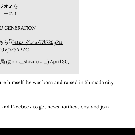
ジオ🎵を
ュース！
FU GENERATION
ら👇
https://t.co/J7h720gPt1
m/0Vf7F5APZC
(@nhk_shizuoka_)
April 30,
e himself: he was born and raised in Shimada city,
, and
Facebook
to get news notifications, and join