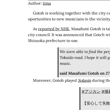
Author:
tima
Gotoh is working together with the city co
oportunities to new musicians in the vicinity
As
reported by NHK
, Masafumi Gotoh is t
city council. It was announced that Gotch wil
Shizuoka prefecture to use.
We were able to find the per
Tokaido road. I hope it will 
music.
said Masafumi Gotoh on 2
Moreover, Gotoh played
Solanin
during th
#アジカン
#後
【安心して失敗