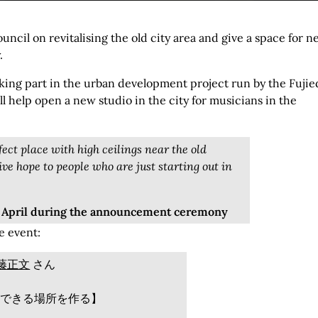
uncil on revitalising the old city area and give a space for 
.
aking part in the urban development project run by the Fujie
l help open a new studio in the city for musicians in the
fect place with high ceilings near the old
give hope to people who are just starting out in
7 April during the announcement ceremony
e event:
藤正文
さん
できる場所を作る】