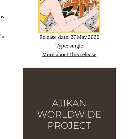
new
da
Release date: 27 May 2026
Type: single
More about this release