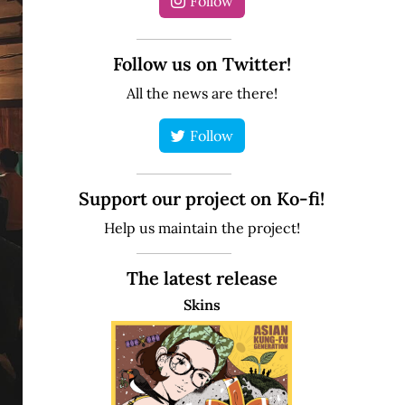
Follow
Follow us on Twitter!
All the news are there!
Follow
Support our project on Ko-fi!
Help us maintain the project!
The latest release
Skins