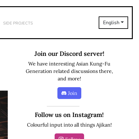
Side Projects
English
Join our Discord server!
We have interesting Asian Kung-Fu
Generation related discussions there,
and more!
Join
Follow us on Instagram!
Colourful input into all things Ajikan!