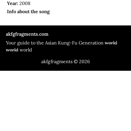
Year:
2008
Info about the song
akfgfragments.com
Your guide to the Asian Kung-Fu Generation
world
world
world
akfgfragments © 2026