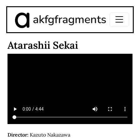
akfgfragments
Atarashii Sekai
Director:
Kazuto Nakazawa