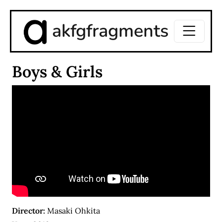
akfgfragments
Boys & Girls
Director:
Masaki Ohkita