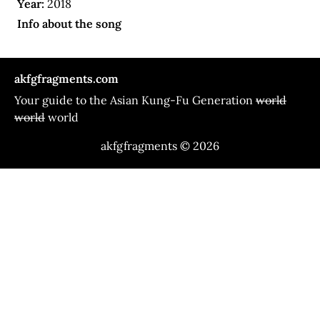
Year:
2018
Info about the song
akfgfragments.com
Your guide to the Asian Kung-Fu Generation
world
world
world
akfgfragments © 2026