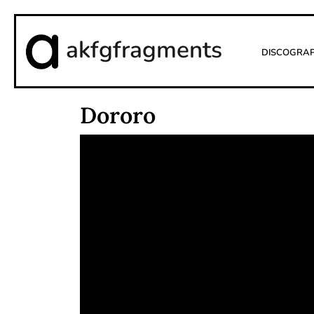
akfgfragments
Discogra
Dororo