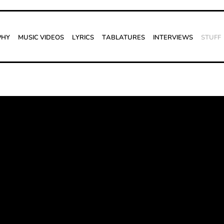
phy
Music Videos
Lyrics
Tablatures
Interviews
Stuff