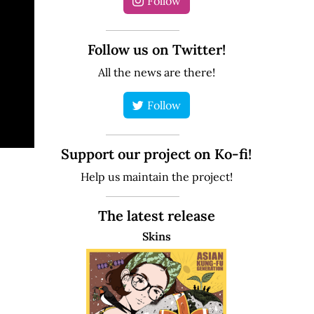
Follow
Follow us on Twitter!
All the news are there!
Follow
Support our project on Ko-fi!
Help us maintain the project!
The latest release
Skins