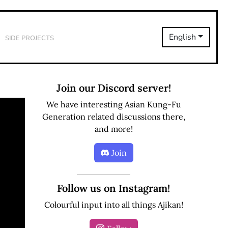
Side Projects
English
Join our Discord server!
We have interesting Asian Kung-Fu
Generation related discussions there,
and more!
Join
Follow us on Instagram!
Colourful input into all things Ajikan!