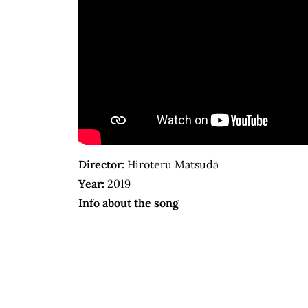
Director:
Hiroteru Matsuda
Year:
2019
Info about the song