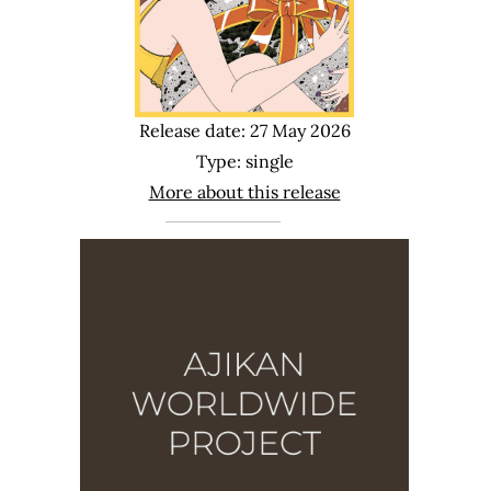
Release date: 27 May 2026
Type: single
More about this release