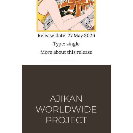
Release date: 27 May 2026
Type: single
More about this release