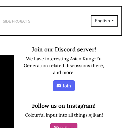
Side Projects
English
Join our Discord server!
We have interesting Asian Kung-Fu
Generation related discussions there,
and more!
Join
Follow us on Instagram!
Colourful input into all things Ajikan!