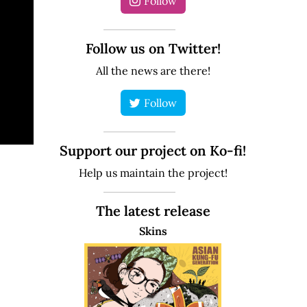
Follow
Follow us on Twitter!
All the news are there!
Follow
Support our project on Ko-fi!
Help us maintain the project!
The latest release
Skins