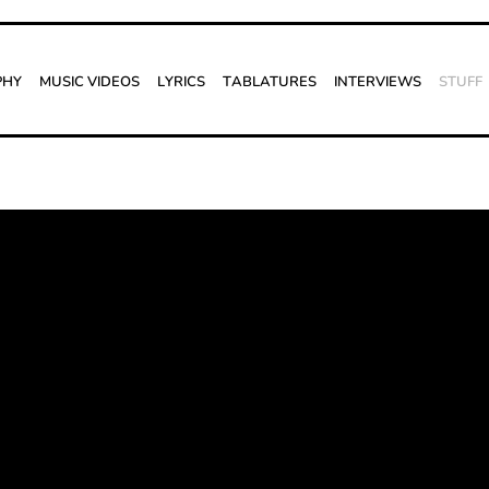
phy
Music Videos
Lyrics
Tablatures
Interviews
Stuff