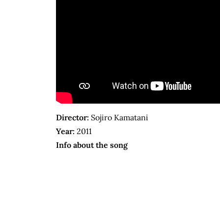
Director:
Sojiro Kamatani
Year:
2011
Info about the song