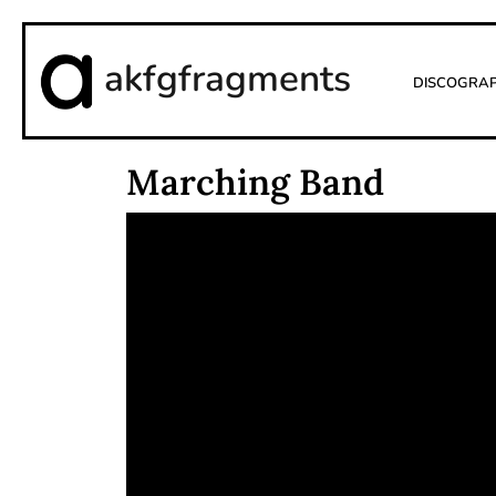
akfgfragments
Discogra
Marching Band