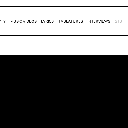
phy
Music Videos
Lyrics
Tablatures
Interviews
Stuff