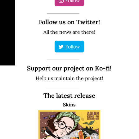
Follow
Follow us on Twitter!
All the news are there!
Follow
Support our project on Ko-fi!
Help us maintain the project!
The latest release
Skins