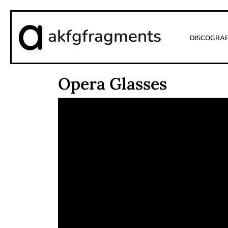
akfgfragments
Discogra
Opera Glasses