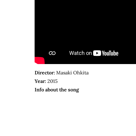
Director:
Masaki Ohkita
Year:
2015
Info about the song