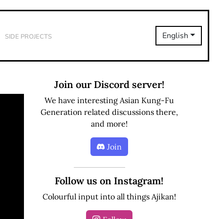
Side Projects
English
Join our Discord server!
We have interesting Asian Kung-Fu
Generation related discussions there,
and more!
Join
Follow us on Instagram!
Colourful input into all things Ajikan!