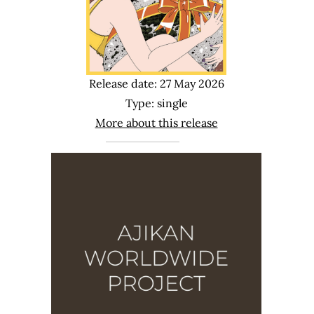
Release date: 27 May 2026
Type: single
More about this release