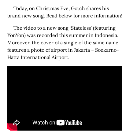
Today, on Christmas Eve, Gotch shares his
brand new song. Read below for more information!
The video to a new song ‘Stateless’ (featuring
YonYon) was recorded this summer in Indonesia.
Moreover, the cover of a single of the same name
features a photo of airport in Jakarta – Soekarno-
Hatta International Airport.