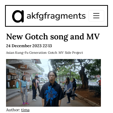
akfgfragments
New Gotch song and MV
24 December 2023 22:13
Asian Kung-Fu Generation
Gotch
MV
Side Project
Author:
tima