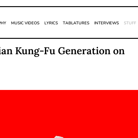
phy
Music Videos
Lyrics
Tablatures
Interviews
Stuff
sian Kung-Fu Generation on