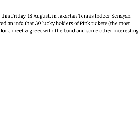
!
y this Friday, 18 August, in Jakartan Tennis Indoor Senayan
d an info that 30 lucky holders of Pink tickets (the most
for a meet & greet with the band and some other interestin