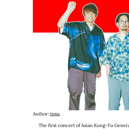
Author:
tima
The first concert of Asian Kung-Fu Genera