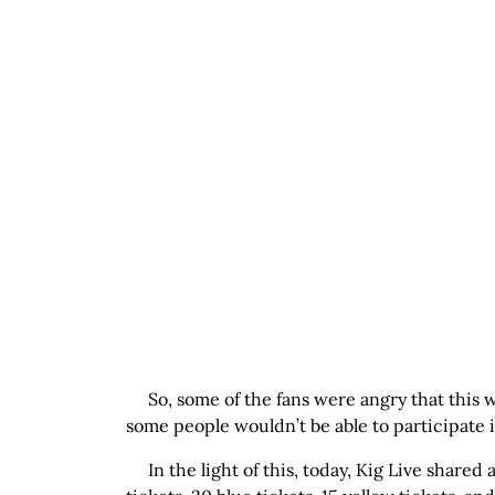
So, some of the fans were angry that this w
some people wouldn’t be able to participate in
In the light of this, today, Kig Live shared