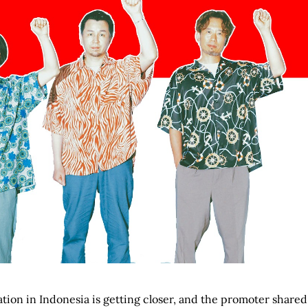
tion in Indonesia is getting closer, and the promoter shared