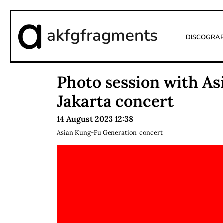
akfgfragments
Discogra
Photo session with A
Jakarta concert
14 August 2023 12:38
Asian Kung-Fu Generation
concert