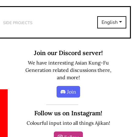
Side Projects
English
Join our Discord server!
We have interesting Asian Kung-Fu
Generation related discussions there,
and more!
Join
Follow us on Instagram!
Colourful input into all things Ajikan!