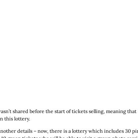
asn’t shared before the start of tickets selling, meaning that
 this lottery.
 another details – now, there is a lottery which includes 30 p