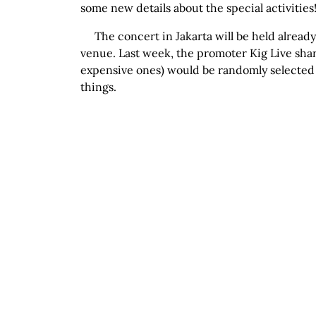
some new details about the special activities
The concert in Jakarta will be held alread
venue. Last week, the promoter Kig Live share
expensive ones) would be randomly selected 
things.