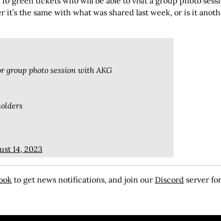
d 10 green tickets who will be able to visit a group photo sess
r it’s the same with what was shared last week, or is it anot
for group photo session with AKG
holders
ust 14, 2023
ook
to get news notifications, and join our
Discord
server for