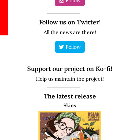
Follow
Follow us on Twitter!
All the news are there!
Follow
Support our project on Ko-fi!
Help us maintain the project!
The latest release
Skins