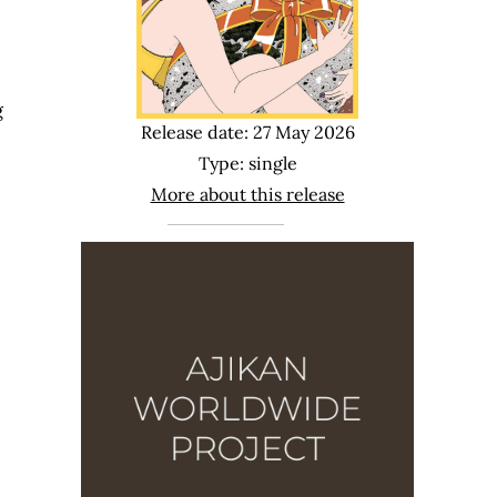
g
Release date: 27 May 2026
Type: single
More about this release