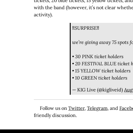
tickets, 20 blue tickets, 15 yellow tickets, an
with the band (however, it’s not clear whethe
activity).
‼️SURPRISE‼️
we’re giving away 75 spots 
• 30 PINK ticket holders
• 20 FESTIVAL BLUE ticket 
• 15 YELLOW ticket holders
• 10 GREEN ticket holders
— KIG Live (@kigliveid)
Aug
Follow us on
Twitter
,
Telegram
, and
Faceb
friendly discussion.