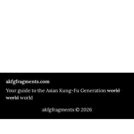
akfgfragments.com
Your guide to the Asian Kung-Fu Generation
world
world
world
akfgfragments © 2026