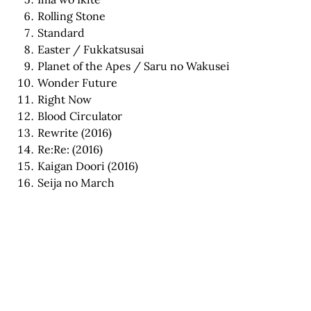
Rolling Stone
Standard
Easter / Fukkatsusai
Planet of the Apes / Saru no Wakusei
Wonder Future
Right Now
Blood Circulator
Rewrite (2016)
Re:Re: (2016)
Kaigan Doori (2016)
Seija no March