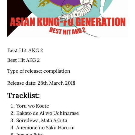
Best Hit AKG 2
Best Hit AKG 2
Type of release: compilation
Release date: 28th March 2018
Tracklist:
Yoru wo Koete
Kakato de Ai wo Uchinarase
Soredewa, Mata Ashita
Anemone no Saku Haru ni
Ima wo Ikite