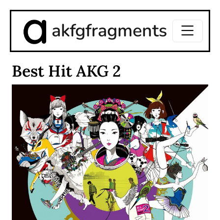
akfgfragments
Best Hit AKG 2