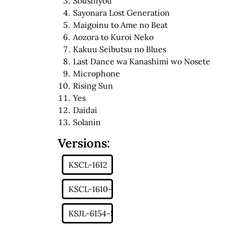
Soushiyou
Sayonara Lost Generation
Maigoinu to Ame no Beat
Aozora to Kuroi Neko
Kakuu Seibutsu no Blues
Last Dance wa Kanashimi wo Nosete
Microphone
Rising Sun
Yes
Daidai
Solanin
Versions: