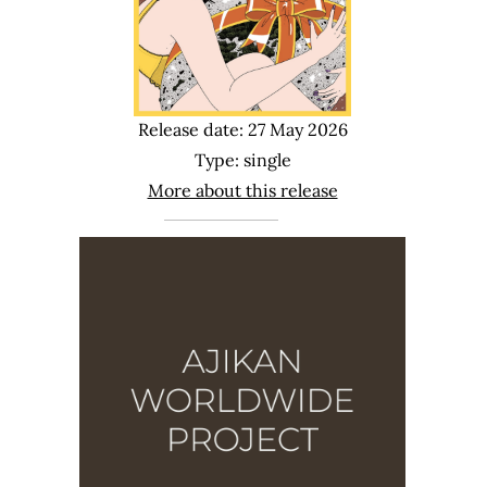
Release date: 27 May 2026
Type: single
More about this release