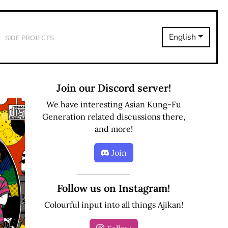
Side Projects
English
Join our Discord server!
We have interesting Asian Kung-Fu
Generation related discussions there,
and more!
Join
Follow us on Instagram!
Colourful input into all things Ajikan!