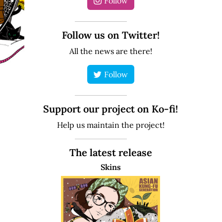
Follow
Follow us on Twitter!
All the news are there!
Follow
Support our project on Ko-fi!
Help us maintain the project!
The latest release
Skins