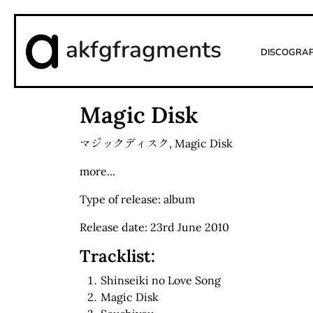
akfgfragments
Discogra
Magic Disk
マジックディスク
,
Magic Disk
more...
Type of release: album
Release date: 23rd June 2010
Tracklist:
Shinseiki no Love Song
Magic Disk