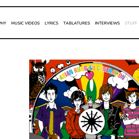
phy
Music Videos
Lyrics
Tablatures
Interviews
Stuff