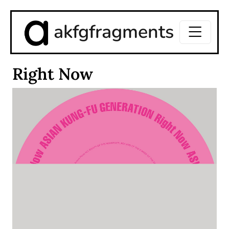
akfgfragments
Right Now