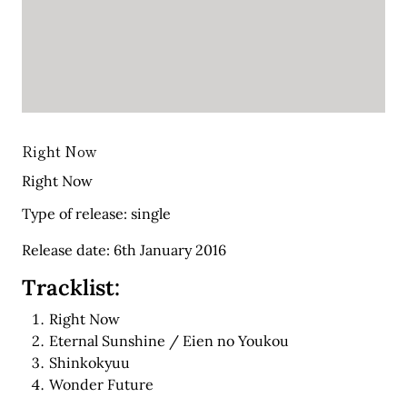
Right Now
Right Now
Type of release: single
Release date: 6th January 2016
Tracklist:
Right Now
Eternal Sunshine / Eien no Youkou
Shinkokyuu
Wonder Future