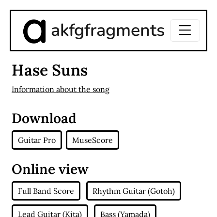
akfgfragments
Hase Suns
Information about the song
Download
Guitar Pro
MuseScore
Online view