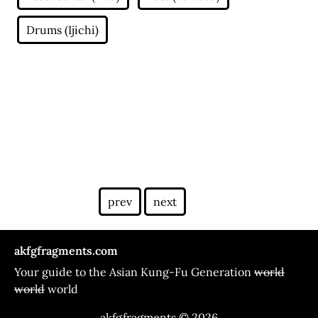
prev
next
akfgfragments.com
Your guide to the Asian Kung-Fu Generation
world
world
world
akfgfragments © 2026