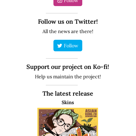
Follow
Follow us on Twitter!
All the news are there!
Follow
Support our project on Ko-fi!
Help us maintain the project!
The latest release
Skins