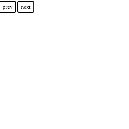
prev
next