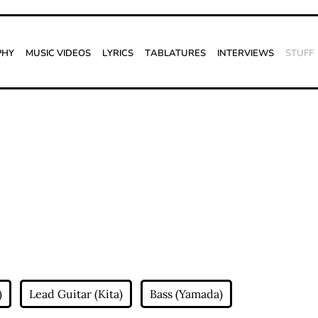
phy
Music Videos
Lyrics
Tablatures
Interviews
Stuff