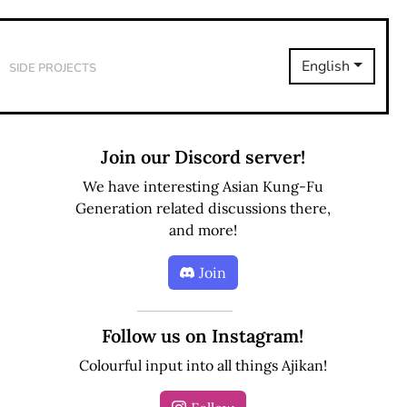
Side Projects
English
Join our Discord server!
We have interesting Asian Kung-Fu
Generation related discussions there,
and more!
Join
Follow us on Instagram!
Colourful input into all things Ajikan!