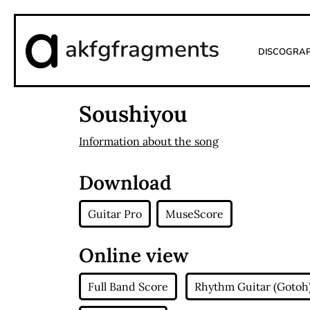
akfgfragments
Discogra
Soushiyou
Information about the song
Download
Guitar Pro
MuseScore
Online view