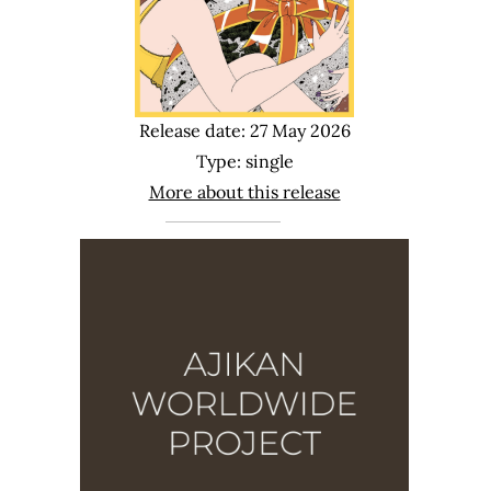
Release date: 27 May 2026
Type: single
More about this release