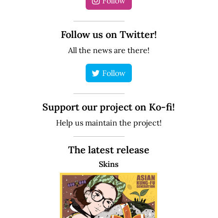
Follow
Follow us on Twitter!
All the news are there!
Follow
Support our project on Ko-fi!
Help us maintain the project!
The latest release
Skins