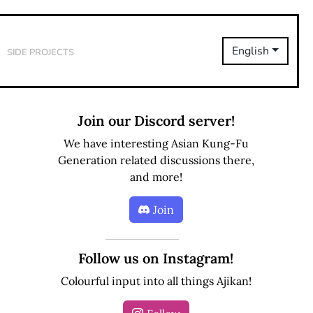
Side Projects
English
Join our Discord server!
We have interesting Asian Kung-Fu
Generation related discussions there,
and more!
Join
Follow us on Instagram!
Colourful input into all things Ajikan!