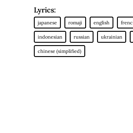
Lyrics: