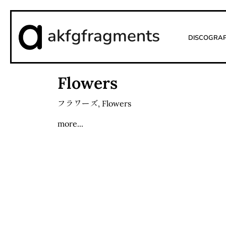
akfgfragments
Discogra
Flowers
フラワーズ
,
Flowers
more...