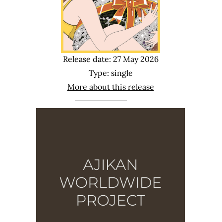
Release date: 27 May 2026
Type: single
More about this release