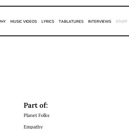
phy
Music Videos
Lyrics
Tablatures
Interviews
Stuff
Part of:
Planet Folks
Empathy