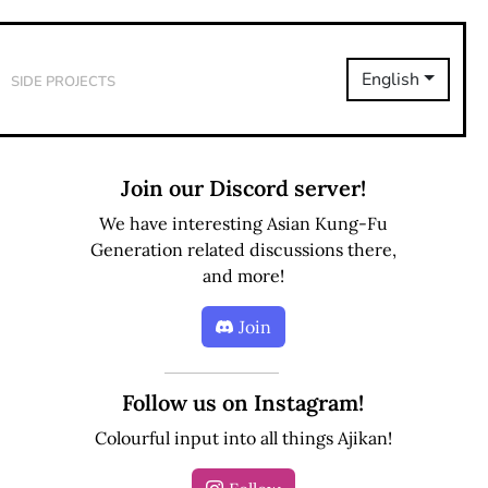
Side Projects
English
Join our Discord server!
We have interesting Asian Kung-Fu
Generation related discussions there,
and more!
Join
Follow us on Instagram!
Colourful input into all things Ajikan!