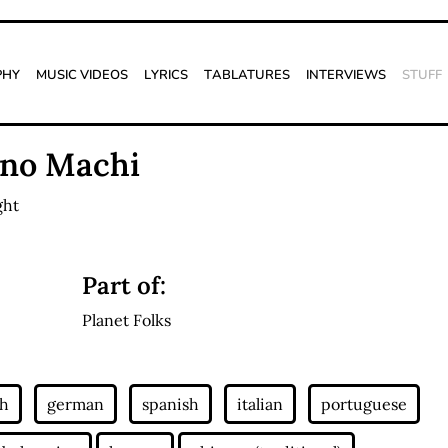
phy
Music Videos
Lyrics
Tablatures
Interviews
Stuff
 no Machi
ght
Part of:
Planet Folks