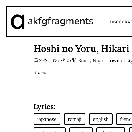
akfgfragments
Discogra
Hoshi no Yoru, Hikari
星の夜、ひかりの街
,
Starry Night, Town of Li
more...
Lyrics: