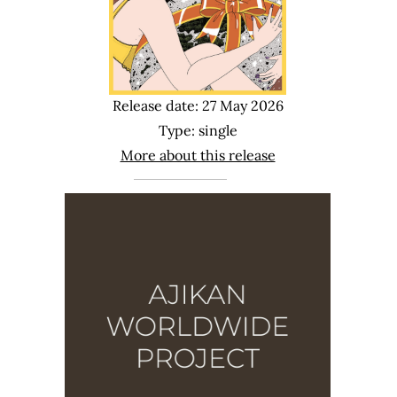
Release date: 27 May 2026
Type: single
More about this release