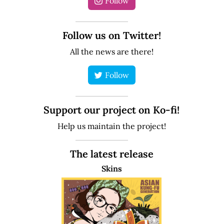
Follow
Follow us on Twitter!
All the news are there!
Follow
Support our project on Ko-fi!
Help us maintain the project!
The latest release
Skins