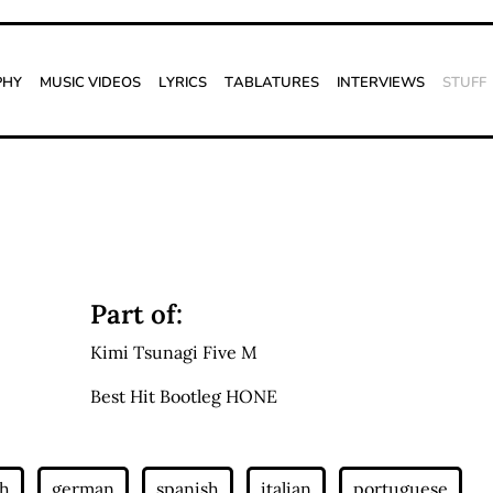
phy
Music Videos
Lyrics
Tablatures
Interviews
Stuff
Part of:
Kimi Tsunagi Five M
Best Hit Bootleg HONE