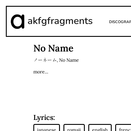
akfgfragments
Discogra
No Name
ノーネーム
,
No Name
more...
Lyrics: