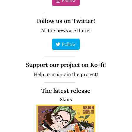
Follow
Follow us on Twitter!
All the news are there!
Follow
Support our project on Ko-fi!
Help us maintain the project!
The latest release
Skins