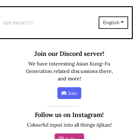
Side Projects
English
Join our Discord server!
We have interesting Asian Kung-Fu
Generation related discussions there,
and more!
Join
Follow us on Instagram!
Colourful input into all things Ajikan!