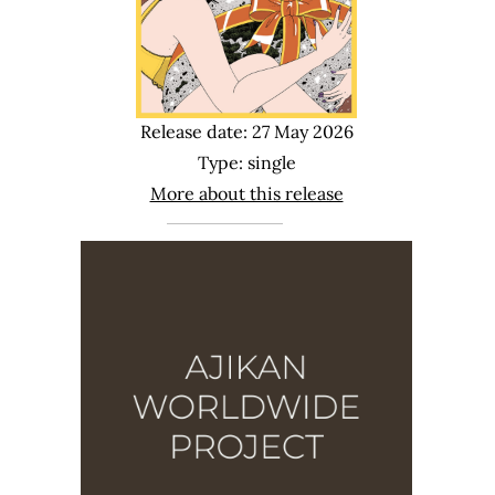
Release date: 27 May 2026
Type: single
More about this release