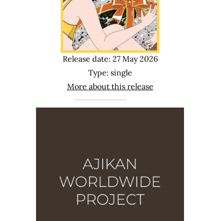
Release date: 27 May 2026
Type: single
More about this release