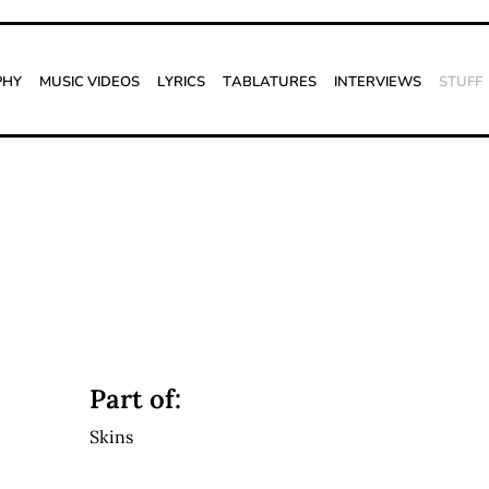
phy
Music Videos
Lyrics
Tablatures
Interviews
Stuff
Part of:
Skins