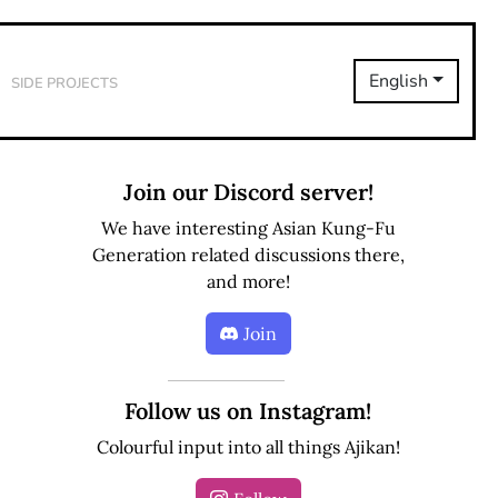
Side Projects
English
Join our Discord server!
We have interesting Asian Kung-Fu
Generation related discussions there,
and more!
Join
Follow us on Instagram!
Colourful input into all things Ajikan!