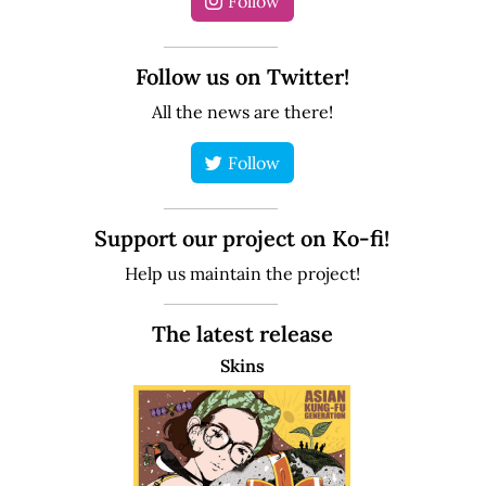
Follow
Follow us on Twitter!
All the news are there!
Follow
Support our project on Ko-fi!
Help us maintain the project!
The latest release
Skins