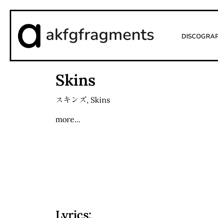
akfgfragments
Discogra
Skins
スキンズ
,
Skins
more...
Lyrics: