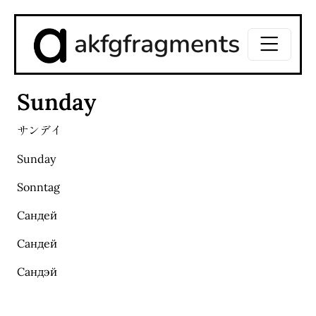
akfgfragments
Sunday
サンデイ
Sunday
Sonntag
Сандей
Сандей
Сандэй