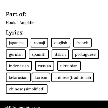
Part of:
Houkai Amplifier
Lyrics:
akfgfragments.com