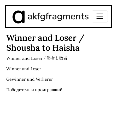
akfgfragments
Winner and Loser /
Shousha to Haisha
Winner and Loser / 勝者と敗者
Winner and Loser
Gewinner und Verlierer
Победитель и проигравший