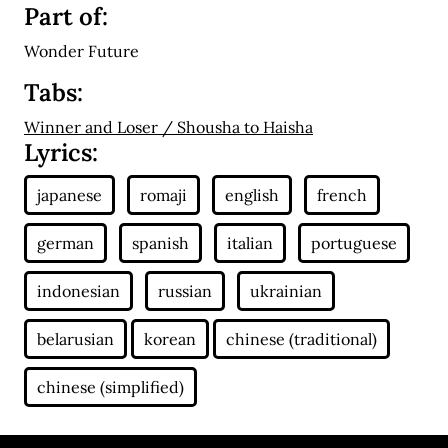
Part of:
Wonder Future
Tabs:
Winner and Loser / Shousha to Haisha
Lyrics: