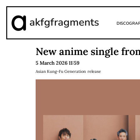
akfgfragments
Discogra
New anime single fro
5 March 2026 11:59
Asian Kung-Fu Generation
release