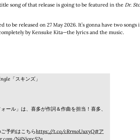
itle song of that release is going to be featured in the
Dr. St
d to be released on 27 May 2026. It’s gonna have two songs 
n completely by Kensuke Kita—the lyrics and the music.
✨single「スキンズ」
フォール」は、喜多が作詞＆作曲を担当！喜多、
。
ズ」のご予約はこちら
https://t.co/cRrmoUuxyQ
#ア
ter.com/N4NjovcS2q