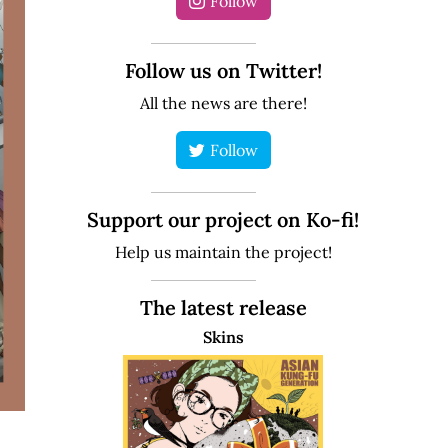
Follow
Follow us on Twitter!
All the news are there!
Follow
Support our project on Ko-fi!
Help us maintain the project!
The latest release
Skins