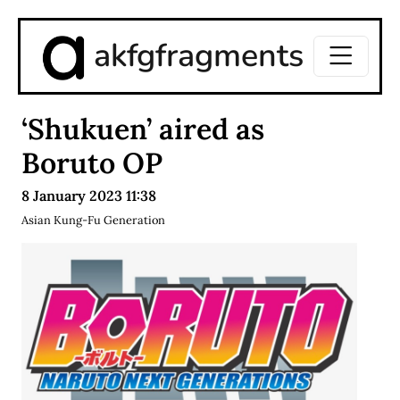
akfgfragments
‘Shukuen’ aired as
Boruto OP
8 January 2023 11:38
Asian Kung-Fu Generation