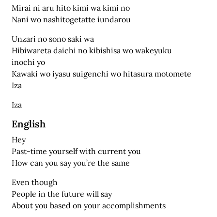
Mirai ni aru hito kimi wa kimi no
Nani wo nashitogetatte iundarou
Unzari no sono saki wa
Hibiwareta daichi no kibishisa wo wakeyuku
inochi yo
Kawaki wo iyasu suigenchi wo hitasura motomete
Iza
Iza
English
Hey
Past-time yourself with current you
How can you say you’re the same
Even though
People in the future will say
About you based on your accomplishments