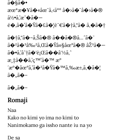
ã�§ã�•
æœªæ�¥ã�«åœ¨ã‚‹äºº å�›ã�¯å�›ã�®
ä½•ã‚’æˆ�ã�—
é�‚ã�’ã�Ÿã�£ã�¦è¨€ã�†ã‚“ã� ã‚�ã�†
ã�†ã‚“ã�–ã‚Šã�® ã��ã�®å…ˆã�¯
ã�²ã�³å‰²ã‚Œã�Ÿå¤§åœ°ã�® åŽ³ã�—
ã�•ã‚’åˆ†ã�‘è¡Œã��å‘½ã‚ˆ
æ¸‡ã��ã‚’ç™’ã�™ æ°
´æº�åœ°ã‚’ã�²ã�Ÿã�™ã‚‰æ±‚ã‚�ã�¦
ã�„ã�–
ã�„ã�–
Romaji
Naa
Kako no kimi yo ima no kimi to
Nanimokamo ga issho nante iu na yo
De sa