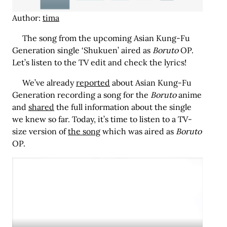
Author:
tima
The song from the upcoming Asian Kung-Fu
Generation single ‘Shukuen’ aired as
Boruto
OP.
Let’s listen to the TV edit and check the lyrics!
We’ve already
reported
about Asian Kung-Fu
Generation recording a song for the
Boruto
anime
and
shared
the full information about the single
we knew so far. Today, it’s time to listen to a TV-
size version of
the song
which was aired as
Boruto
OP.