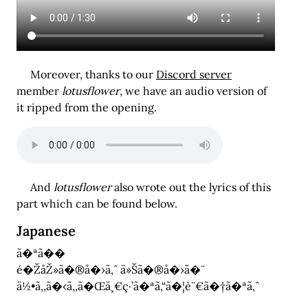
Moreover, thanks to our
Discord server
member
lotusflower
, we have an audio version of
it ripped from the opening.
And
lotusflower
also wrote out the lyrics of this
part which can be found below.
Japanese
ã�ªã��
é�ŽåŽ»ã�®å�›ã‚ˆ ä»Šã�®å�›ã�¨
ä½•ã‚‚ã�‹ã‚‚ã�Œä¸€ç·’ã�ªã‚“ã�¦è¨€ã�†ã�ªã‚ˆ