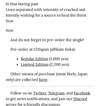
In that boring past
Lives separated with intensity of cracked soil
Intently wishing for a source to heal the thirst
Now
Now
And do not forget to pre-order the single!
Pre-order at CDJapan (affiliate links):
Regular Edition
(1,000 yen)
Limited Edition
(2,200 yen)
Other means of purchase (most likely, Japan
only) are collected
here
.
Follow us on
Twitter
,
Telegram
, and
Facebook
to get news notifications, and join our
Discord
server for a friendly discussion.