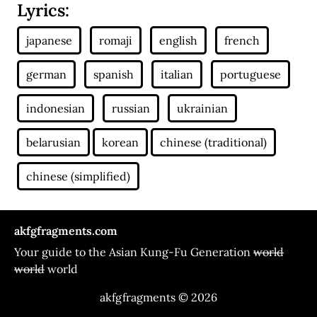
Lyrics:
akfgfragments.com
Your guide to the Asian Kung-Fu Generation
world
world
world
akfgfragments © 2026