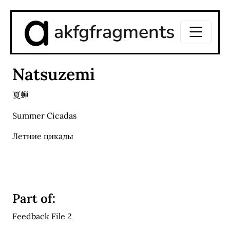
akfgfragments
Natsuzemi
夏蝉
Summer Cicadas
Летние цикады
Part of:
Feedback File 2