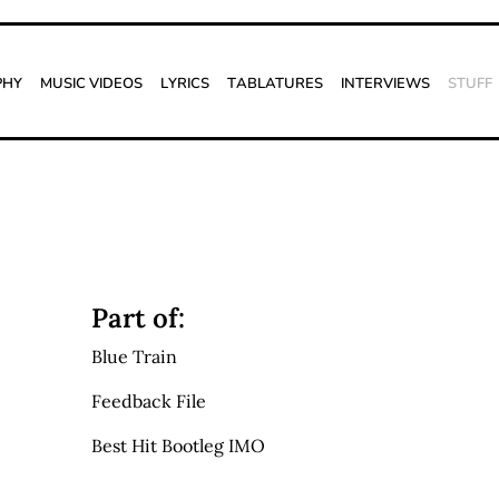
phy
Music Videos
Lyrics
Tablatures
Interviews
Stuff
Part of:
Blue Train
Feedback File
Best Hit Bootleg IMO