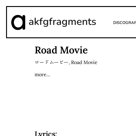
akfgfragments
Discogra
Road Movie
ロードムービー
,
Road Movie
more...
Lyrics: