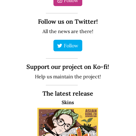
Follow
Follow us on Twitter!
All the news are there!
Follow
Support our project on Ko-fi!
Help us maintain the project!
The latest release
Skins