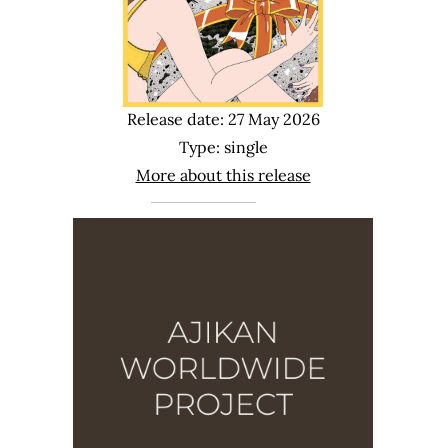
Release date: 27 May 2026
Type: single
More about this release