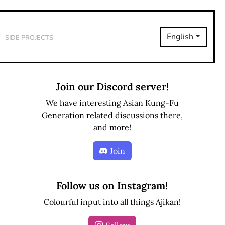
Side Projects
English
Join our Discord server!
We have interesting Asian Kung-Fu
Generation related discussions there,
and more!
Join
Follow us on Instagram!
Colourful input into all things Ajikan!