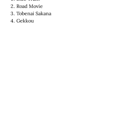
Road Movie
Tobenai Sakana
Gekkou