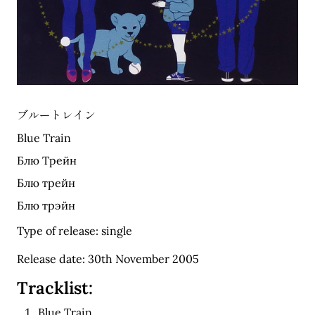
ブルートレイン
Blue Train
Блю Трейн
Блю трейн
Блю трэйн
Type of release: single
Release date: 30th November 2005
Tracklist:
Blue Train