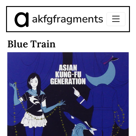
akfgfragments
Blue Train