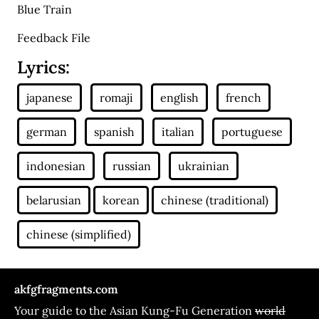
Blue Train
Feedback File
Lyrics:
akfgfragments.com
Your guide to the Asian Kung-Fu Generation
world