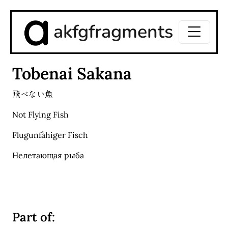
akfgfragments
Tobenai Sakana
飛べない魚
Not Flying Fish
Flugunfähiger Fisch
Нелетающая рыба
Part of: