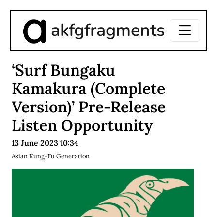
akfgfragments
‘Surf Bungaku
Kamakura (Complete
Version)’ Pre-Release
Listen Opportunity
13 June 2023 10:34
Asian Kung-Fu Generation