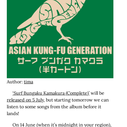
Author:
tima
‘Surf Bungaku Kamakura (Complete)’
will be
released on 5 July
, but starting tomorrow we can
listen to some songs from the album before it
lands!
On 14 June (when it’s midnight in your region),