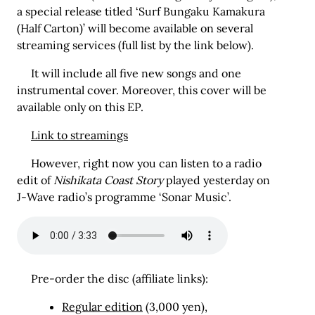
a special release titled ‘Surf Bungaku Kamakura
(Half Carton)’ will become available on several
streaming services (full list by the link below).
It will include all five new songs and one
instrumental cover. Moreover, this cover will be
available only on this EP.
Link to streamings
However, right now you can listen to a radio
edit of
Nishikata Coast Story
played yesterday on
J-Wave radio’s programme ‘Sonar Music’.
Pre-order the disc (affiliate links):
Regular edition
(3,000 yen),